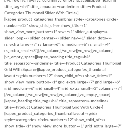
[/vc_row][vc_row][vc_column][vc_empty_space][kapee_heading
title_tag=»h4″ title_separator=»underline» title=»Product
Categories Thumbnail Slider With Circle»]
[kapee_product_categories_thumbnail style=»categories-circle»
number=»12″ show_child_of=»» show_title=»1″
show_view_more_button=»1″ rows=»1″ slider_autoplay=»»
slider_loop=»» slider_center=»» slider_nav=»1″ slider_dots=»»
rs_extra_large=»7″ rs_large=»6″ rs_medium=»6″ rs_small=»4″
rs_extra_small=»3″][/vc_column][/vc_row][vc_row][vc_column]
[vc_empty_space][kapee_heading title_tag=»h4″
title_separator=»underline» title=»Product Categories Thumbnail
Grid With Square»][kapee_product_categories_thumbnail
layout=»grid» number=»12″ show_child_of=»» show_title=»1″
show_view_more_button=»1″ grid_extra_large=»7″ grid_large=»6″
grid_medium=»6″ grid_small=»4″ grid_extra_small=»3″ columns=»7″]
[/vc_column][/vc_row][vc_row][vc_column][vc_empty_space]
[kapee_heading title_tag=»h4″ title_separator=»underline»
title=»Product Categories Thumbnail Grid With Circle»]
[kapee_product_categories_thumbnail layout=»grid»
style=»categories-circle» number=»12″ show_child_of=»»
show_title=»1″ show_view_more_button=»1″ grid_extra_large=»7″