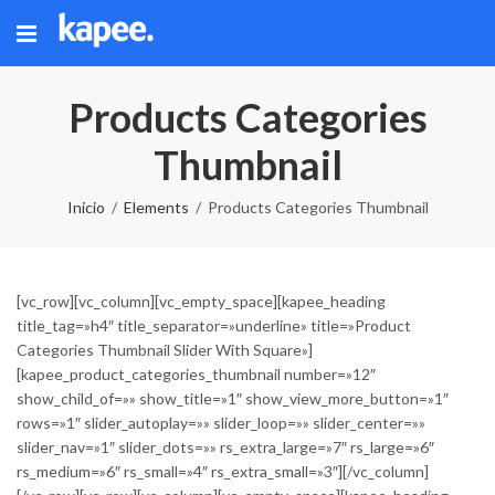
Products Categories
Thumbnail
Inicio
Elements
Products Categories Thumbnail
[vc_row][vc_column][vc_empty_space][kapee_heading
title_tag=»h4″ title_separator=»underline» title=»Product
Categories Thumbnail Slider With Square»]
[kapee_product_categories_thumbnail number=»12″
show_child_of=»» show_title=»1″ show_view_more_button=»1″
rows=»1″ slider_autoplay=»» slider_loop=»» slider_center=»»
slider_nav=»1″ slider_dots=»» rs_extra_large=»7″ rs_large=»6″
rs_medium=»6″ rs_small=»4″ rs_extra_small=»3″][/vc_column]