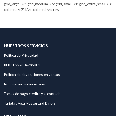
grid_large=»6″ grid_medium=»6″ grid_small=»4″ grid_extra_small=»3″
columns=»7″][/vc_column][/vc_row]
NUESTROS SERVICIOS
Politica de Privacidad
RUC: 0992804785001
Politica de devoluciones en ventas
Informacion sobre envios
Fomas de pago credito y al contado
Tarjetas Visa Mastercard Diners