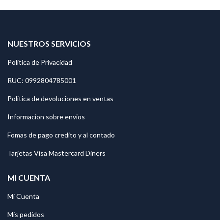
NUESTROS SERVICIOS
Politica de Privacidad
RUC: 0992804785001
Politica de devoluciones en ventas
Informacion sobre envios
Fomas de pago credito y al contado
Tarjetas Visa Mastercard Diners
MI CUENTA
Mi Cuenta
Mis pedidos