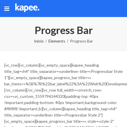
Progress Bar
Inicio
Elements
Progress Bar
[vc_row][vc_column][vc_empty_space][kapee_heading
title_tag=»h4″ title_separator=»underline» title=»Progressbar Style
1″][vc_empty_space][kapee_progress_bar title=»»
bar_items=»%5B%7B%22bar_label%22%3A%22Web%20Develop
[/vc_column][/vc_row][vc_row full_width=»stretch_row»
css=».vc_custom_1559796144320{padding-top: 40px
!important;padding-bottom: 40px !important;background-color:
#f8f8f8 !important;}»][vc_column][kapee_heading title_tag=»h4″
title_separator=»underline» title=»Progressbar Style 2″]
[vc_empty_space][kapee_progress_bar title=»» style=»style-2″