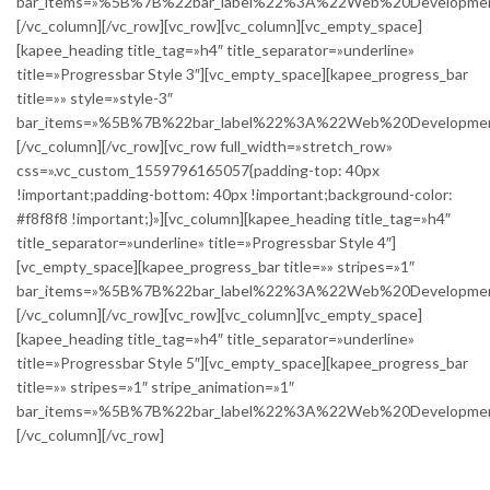
bar_items=»%5B%7B%22bar_label%22%3A%22Web%20Develop
[/vc_column][/vc_row][vc_row][vc_column][vc_empty_space]
[kapee_heading title_tag=»h4″ title_separator=»underline»
title=»Progressbar Style 3″][vc_empty_space][kapee_progress_bar
title=»» style=»style-3″
bar_items=»%5B%7B%22bar_label%22%3A%22Web%20Develop
[/vc_column][/vc_row][vc_row full_width=»stretch_row»
css=».vc_custom_1559796165057{padding-top: 40px
!important;padding-bottom: 40px !important;background-color:
#f8f8f8 !important;}»][vc_column][kapee_heading title_tag=»h4″
title_separator=»underline» title=»Progressbar Style 4″]
[vc_empty_space][kapee_progress_bar title=»» stripes=»1″
bar_items=»%5B%7B%22bar_label%22%3A%22Web%20Develop
[/vc_column][/vc_row][vc_row][vc_column][vc_empty_space]
[kapee_heading title_tag=»h4″ title_separator=»underline»
title=»Progressbar Style 5″][vc_empty_space][kapee_progress_bar
title=»» stripes=»1″ stripe_animation=»1″
bar_items=»%5B%7B%22bar_label%22%3A%22Web%20Develop
[/vc_column][/vc_row]